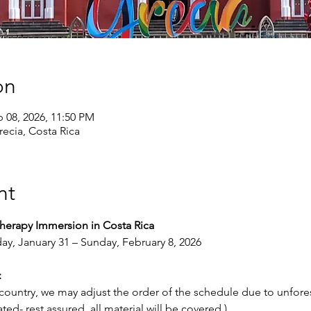
on
b 08, 2026, 11:50 PM
recia, Costa Rica
nt
Therapy Immersion in Costa Rica
ay, January 31 – Sunday, February 8, 2026
:
 country, we may adjust the order of the schedule due to unfore
ted- rest assured, all material will be covered.)