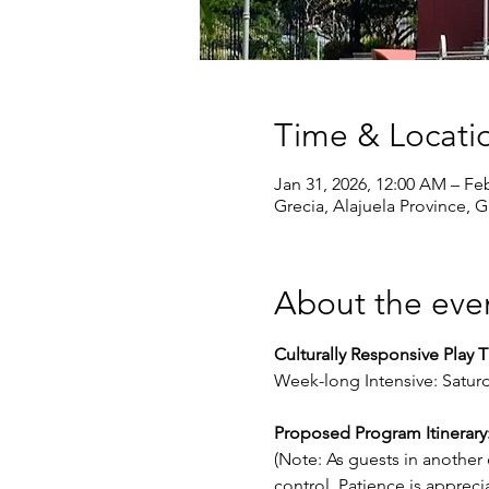
Time & Locati
Jan 31, 2026, 12:00 AM – Fe
Grecia, Alajuela Province, G
About the eve
Culturally Responsive Play 
Week-long Intensive: Saturd
Proposed Program Itinerary
(Note: As guests in another
control. Patience is apprecia