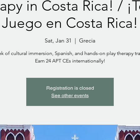
apy in Costa Rica! / ¡
Juego en Costa Rica!
Sat, Jan 31
  |  
Grecia
k of cultural immersion, Spanish, and hands-on play therapy tra
Earn 24 APT CEs internationally!
Registration is closed
See other events