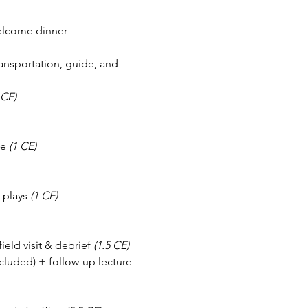
welcome dinner
ansportation, guide, and 
 CE)
e 
(1 CE)
-plays 
(1 CE)
eld visit & debrief 
(1.5 CE)
cluded) + follow-up lecture 