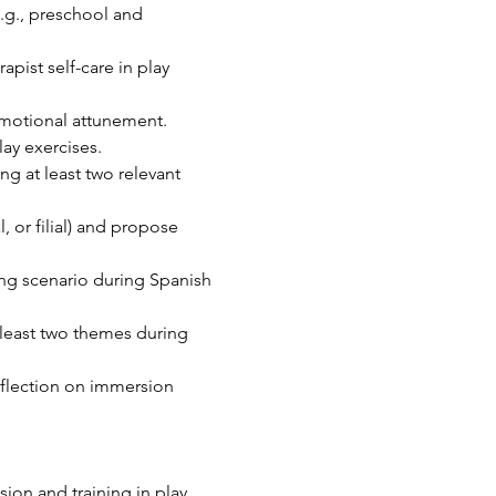
.g., preschool and 
apist self-care in play 
 emotional attunement.
ay exercises.
g at least two relevant 
 or filial) and propose 
ing scenario during Spanish 
 least two themes during 
eflection on immersion 
sion and training in play 