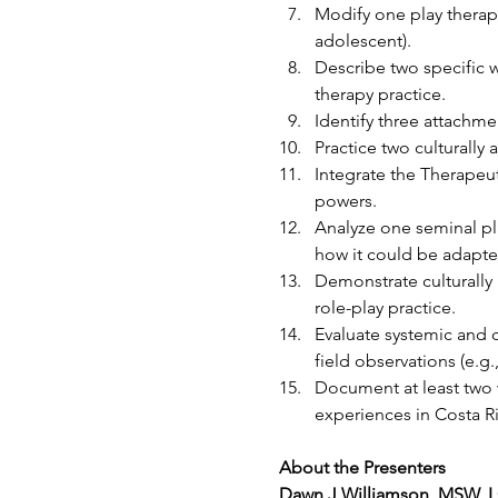
Modify one play therapy
adolescent).
Describe two specific 
therapy practice.
Identify three attachme
Practice two culturally
Integrate the Therapeut
powers.
Analyze one seminal pla
how it could be adapted
Demonstrate culturally 
role-play practice.
Evaluate systemic and c
field observations (e.g.,
Document at least two 
experiences in Costa Ri
About the Presenters
Dawn J Williamson, MSW, 