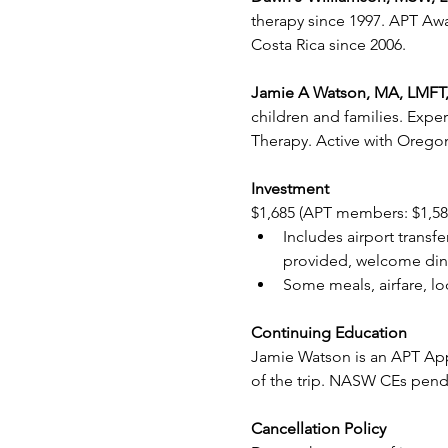
therapy since 1997. APT Awa
Costa Rica since 2006.
Jamie A Watson, MA, LMFT,
children and families. Expe
Therapy. Active with Oregon
Investment
$1,685 (APT members: $1,58
Includes airport transf
provided, welcome dinne
Some meals, airfare, l
Continuing Education
Jamie Watson is an APT App
of the trip. NASW CEs pend
Cancellation Policy