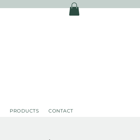
S
PRODUCTS
CONTACT