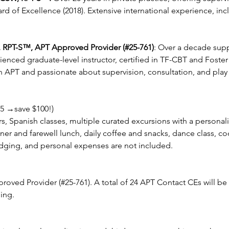
rd of Excellence (2018). Extensive international experience, inc
 RPT-S™, APT Approved Provider (#25-761)
: Over a decade sup
rienced graduate-level instructor, certified in TF-CBT and Foste
 APT and passionate about supervision, consultation, and play 
5 →save $100!)
ers, Spanish classes, multiple curated excursions with a personal
r and farewell lunch, daily coffee and snacks, dance class, co
odging, and personal expenses are not included.
roved Provider (#25-761). A total of 24 APT Contact CEs will 
ing.