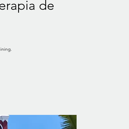
Terapia de
ining.