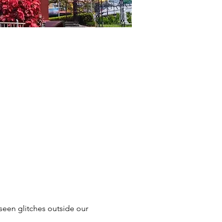
seen glitches outside our 