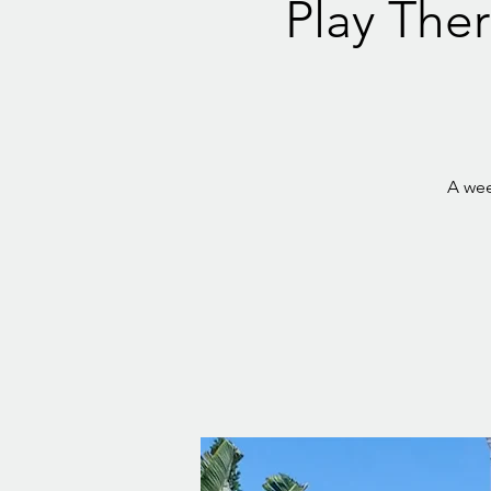
Play Ther
A wee