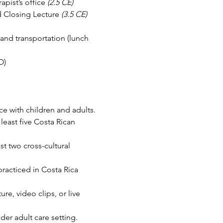
apist’s office 
(2.5 CE)
d Closing Lecture 
(3.5 CE)
and transportation (lunch 
O)
ce with children and adults.
east five Costa Rican 
t two cross-cultural 
practiced in Costa Rica 
e, video clips, or live 
der adult care setting.