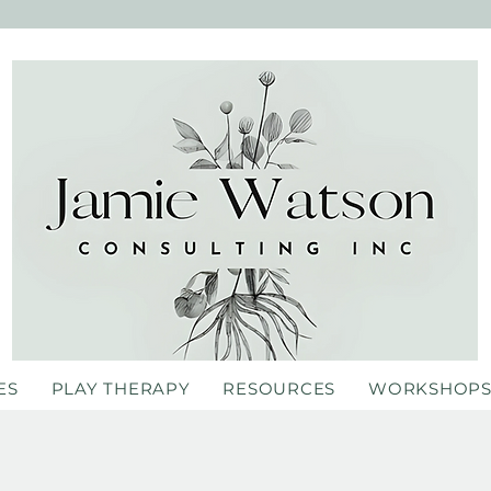
ES
PLAY THERAPY
RESOURCES
WORKSHOP