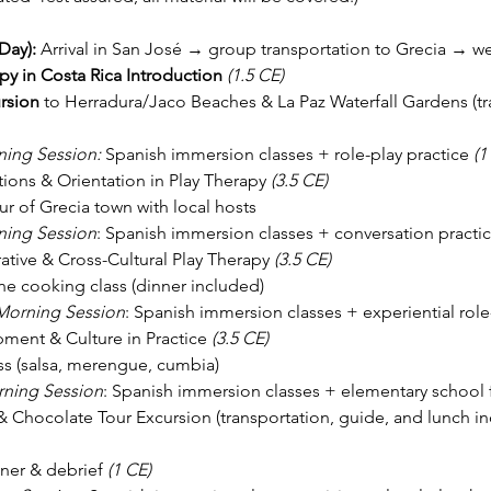
ay): 
Arrival in San José → group transportation to Grecia → 
py in Costa Rica Introduction
(1.5 CE)
rsion
 to Herradura/Jaco Beaches & La Paz Waterfall Gardens (tr
ing Session: 
Spanish immersion classes + role-play practice 
(1
ions & Orientation in Play Therapy 
(3.5 CE)
ur of Grecia town with local hosts
ing Session
: Spanish immersion classes + conversation practic
tive & Cross-Cultural Play Therapy 
(3.5 CE)
sine cooking class (dinner included)
Morning Session
: Spanish immersion classes + experiential role
ment & Culture in Practice 
(3.5 CE)
ss (salsa, merengue, cumbia)
ning Session
: Spanish immersion classes + elementary school fi
& Chocolate Tour Excursion (transportation, guide, and lunch in
ner & debrief 
(1 CE)