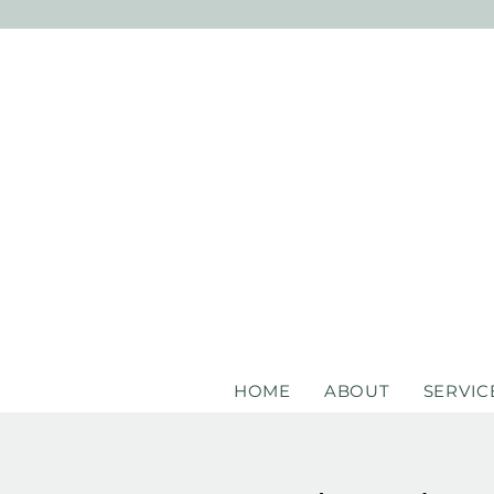
HOME
ABOUT
SERVIC