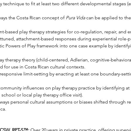
 technique to fit at least two different developmental stages (e
ways the Costa Rican concept of 
Pura Vida
 can be applied to ther
nt-based play therapy strategies for co-regulation, repair, and
 attuned, attachment-based responses during experiential role-pl
ic Powers of Play framework into one case example by identifyin
y therapy theory (child-centered, Adlerian, cognitive-behavioral,
 for use in Costa Rican cultural contexts.
responsive limit-setting by enacting at least one boundary-sett
ommunity influences on play therapy practice by identifying at
 school or local play therapy office visit).
ways personal cultural assumptions or biases shifted through r
ca.
LCSW, RPT-S™:
 Over 20 years in private practice, offering supervi