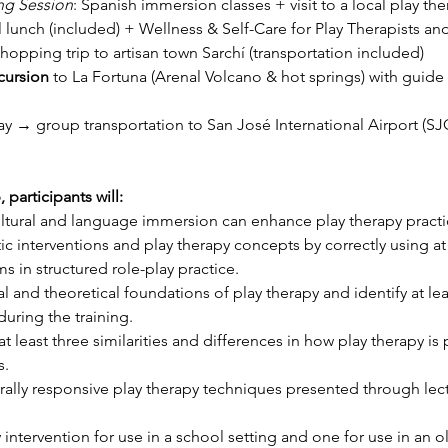
ng Session
: Spanish immersion classes + visit to a local play ther
l lunch (included) + Wellness & Self-Care for Play Therapists an
shopping trip to artisan town Sarchí (transportation included)
cursion
 to La Fortuna (Arenal Volcano & hot springs) with guide 
y → group transportation to San José International Airport (SJ
participants will:
cultural and language immersion can enhance play therapy practi
 interventions and play therapy concepts by correctly using at l
s in structured role-play practice.
 and theoretical foundations of play therapy and identify at leas
uring the training.
 least three similarities and differences in how play therapy is 
s.
rally responsive play therapy techniques presented through lectur
intervention for use in a school setting and one for use in an ol