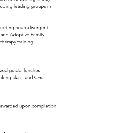
luding leading groups in 
porting neurodivergent 
r and Adoptive Family 
therapy training.
ized guide, lunches 
oking class, and CEs.
be awarded upon completion 