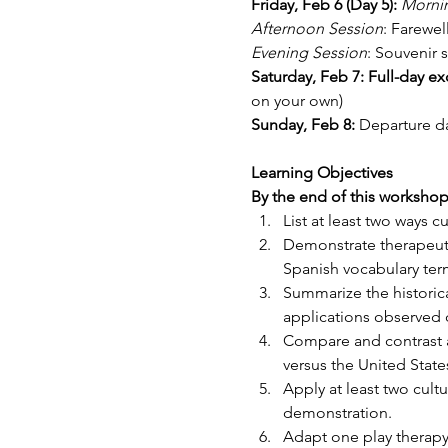
Friday, Feb 6 (Day 5): 
Morni
Afternoon Session
: Farewel
Evening Session
: Souvenir 
Saturday, Feb 7: Full-day ex
on your own)
Sunday, Feb 8: 
Departure da
Learning Objectives
By the end of this workshop, 
List at least two ways 
Demonstrate therapeutic
Spanish vocabulary term
Summarize the historical
applications observed d
Compare and contrast at
versus the United State
Apply at least two cultu
demonstration.
Adapt one play therapy 