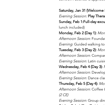
Saturday, Jan 31 (Welcome D
Evening Session:
Play Thera
Sunday, Feb 1:Full-day excu
lunch included)
Monday, Feb 2 (Day 1): 
Morn
Afternoon Session
: Foundat
Evening
: Guided walking to
Tuesday, Feb 3 (Day 2): 
Morn
Afternoon Session
: Compara
Evening Session
: Latin cui
Wednesday, Feb 4 (Day 3): 
Afternoon Session
: Develop
Evening Session
: Dance cla
Thursday, Feb 5 (Day 4): 
Mor
Afternoon Session
: Coffee 
(2 CE)
Evening Session
: Group din