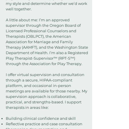
my style and determine whether we’d work
well together.
A little about me: I’m an approved
supervisor through the Oregon Board of
Licensed Professional Counselors and
Therapists (OBLPCT), the American
Association for Marriage and Family
Therapy (AAMFT), and the Washington State
Department of Health. I’m also a Registered
Play Therapist-Supervisor™ (RPT-S™)
through the Association for Play Therapy.
I offer virtual supervision and consultation
through a secure, HIPAA-compliant
platform, and occasional in-person
meetings are available for those nearby. My
supervision approach is collaborative,
practical, and strengths-based. I support
therapists in areas like:
Building clinical confidence and skill
Reflective practice and case consultation