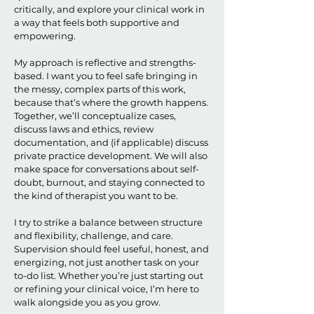
critically, and explore your clinical work in
a way that feels both supportive and
empowering.
My approach is reflective and strengths-
based. I want you to feel safe bringing in
the messy, complex parts of this work,
because that’s where the growth happens.
Together, we’ll conceptualize cases,
discuss laws and ethics, review
documentation, and (if applicable) discuss
private practice development. We will also
make space for conversations about self-
doubt, burnout, and staying connected to
the kind of therapist you want to be.
I try to strike a balance between structure
and flexibility, challenge, and care.
Supervision should feel useful, honest, and
energizing, not just another task on your
to-do list. Whether you’re just starting out
or refining your clinical voice, I’m here to
walk alongside you as you grow.