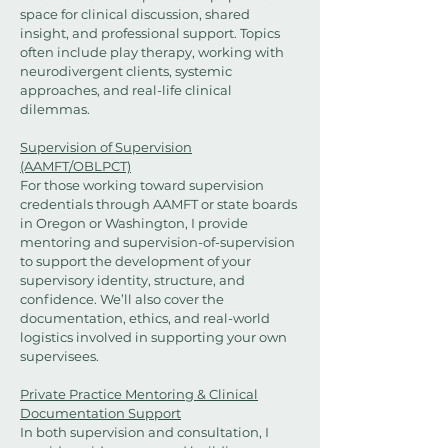
space for clinical discussion, shared
insight, and professional support. Topics
often include play therapy, working with
neurodivergent clients, systemic
approaches, and real-life clinical
dilemmas.
Supervision of Supervision
(AAMFT/OBLPCT)
For those working toward supervision
credentials through AAMFT or state boards
in Oregon or Washington, I provide
mentoring and supervision-of-supervision
to support the development of your
supervisory identity, structure, and
confidence. We’ll also cover the
documentation, ethics, and real-world
logistics involved in supporting your own
supervisees.
Private Practice Mentoring & Clinical
Documentation Support
In both supervision and consultation, I