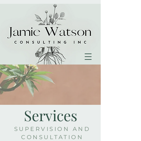
Services
SUPERVISION AND
CONSULTATION