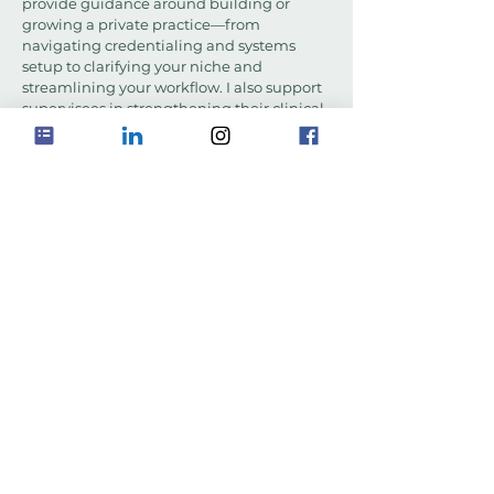
provide guidance around building or
growing a private practice—from
navigating credentialing and systems
setup to clarifying your niche and
streamlining your workflow. I also support
supervisees in strengthening their clinical
documentation skills to ensure their notes
are ethically sound, defensible, and
efficient—without losing the heart of the
work.
RESOURCES
Have Questions?
Feel free to contact me with any
questions or to discuss scheduling
for supervision and consultation
services. If you're looking to grow
professionally, let's connect and