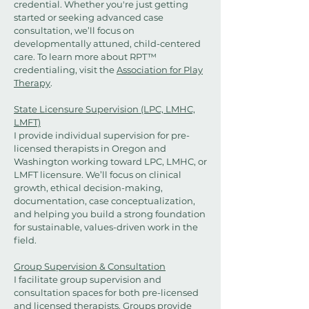
credential. Whether you're just getting
started or seeking advanced case
consultation, we’ll focus on
developmentally attuned, child-centered
care. To learn more about RPT™
credentialing, visit the
Association for Play
Therapy
.
State Licensure Supervision (LPC, LMHC,
LMFT)
I provide individual supervision for pre-
licensed therapists in Oregon and
Washington working toward LPC, LMHC, or
LMFT licensure. We’ll focus on clinical
growth, ethical decision-making,
documentation, case conceptualization,
and helping you build a strong foundation
for sustainable, values-driven work in the
field.
Group Supervision & Consultation
I facilitate group supervision and
consultation spaces for both pre-licensed
and licensed therapists. Groups provide