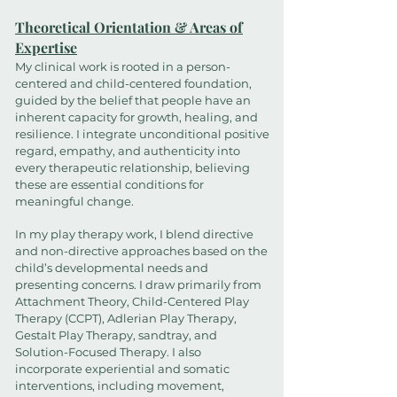
Theoretical Orientation & Areas of
Expertise
My clinical work is rooted in a person-
centered and child-centered foundation,
guided by the belief that people have an
inherent capacity for growth, healing, and
resilience. I integrate unconditional positive
regard, empathy, and authenticity into
every therapeutic relationship, believing
these are essential conditions for
meaningful change.
In my play therapy work, I blend directive
and non-directive approaches based on the
child’s developmental needs and
presenting concerns. I draw primarily from
Attachment Theory, Child-Centered Play
Therapy (CCPT), Adlerian Play Therapy,
Gestalt Play Therapy, sandtray, and
Solution-Focused Therapy. I also
incorporate experiential and somatic
interventions, including movement,