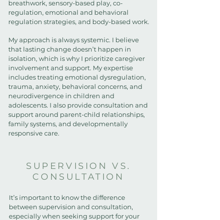
breathwork, sensory-based play, co-
regulation, emotional and behavioral
regulation strategies, and body-based work.
My approach is always systemic. I believe
that lasting change doesn’t happen in
isolation, which is why I prioritize caregiver
involvement and support. My expertise
includes treating emotional dysregulation,
trauma, anxiety, behavioral concerns, and
neurodivergence in children and
adolescents. I also provide consultation and
support around parent-child relationships,
family systems, and developmentally
responsive care.
SUPERVISION VS.
CONSULTATION
It’s important to know the difference
between supervision and consultation,
especially when seeking support for your