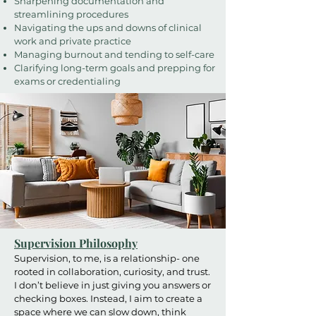
Sharpening documentation and
streamlining procedures
Navigating the ups and downs of clinical
work and private practice
Managing burnout and tending to self-care
Clarifying long-term goals and prepping for
exams or credentialing
Supervision Philosophy
Supervision, to me, is a relationship- one
rooted in collaboration, curiosity, and trust.
I don’t believe in just giving you answers or
checking boxes. Instead, I aim to create a
space where we can slow down, think