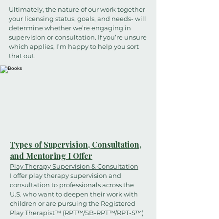
Ultimately, the nature of our work together-
your licensing status, goals, and needs- will
determine whether we’re engaging in
supervision or consultation. If you’re unsure
which applies, I’m happy to help you sort
that out.
Types of Supervision, Consultation,
and Mentoring I Offer
Play Therapy Supervision & Consultation
I offer play therapy supervision and
consultation to professionals across the
U.S. who want to deepen their work with
children or are pursuing the Registered
Play Therapist™ (RPT™/SB-RPT™/RPT-S™)