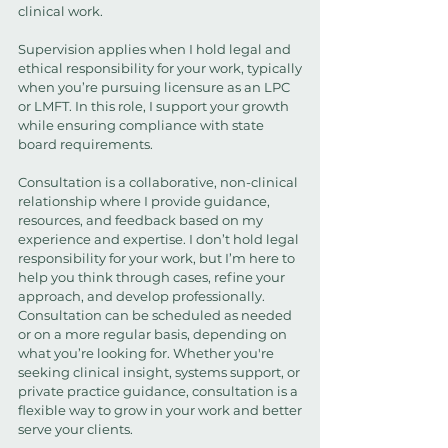
clinical work.
Supervision applies when I hold legal and
ethical responsibility for your work, typically
when you’re pursuing licensure as an LPC
or LMFT. In this role, I support your growth
while ensuring compliance with state
board requirements.
Consultation is a collaborative, non-clinical
relationship where I provide guidance,
resources, and feedback based on my
experience and expertise. I don’t hold legal
responsibility for your work, but I’m here to
help you think through cases, refine your
approach, and develop professionally.
Consultation can be scheduled as needed
or on a more regular basis, depending on
what you’re looking for. Whether you're
seeking clinical insight, systems support, or
private practice guidance, consultation is a
flexible way to grow in your work and better
serve your clients.