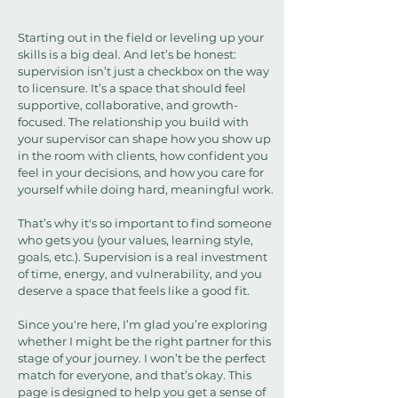
Starting out in the field or leveling up your
skills is a big deal. And let’s be honest:
supervision isn’t just a checkbox on the way
to licensure. It’s a space that should feel
supportive, collaborative, and growth-
focused. The relationship you build with
your supervisor can shape how you show up
in the room with clients, how confident you
feel in your decisions, and how you care for
yourself while doing hard, meaningful work.
That’s why it's so important to find someone
who gets you (your values, learning style,
goals, etc.). Supervision is a real investment
of time, energy, and vulnerability, and you
deserve a space that feels like a good fit.
Since you're here, I’m glad you’re exploring
whether I might be the right partner for this
stage of your journey. I won’t be the perfect
match for everyone, and that’s okay. This
page is designed to help you get a sense of