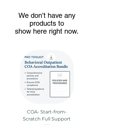
We don’t have any
products to
show here right now.
COA- Start-from-
Scratch Full Support