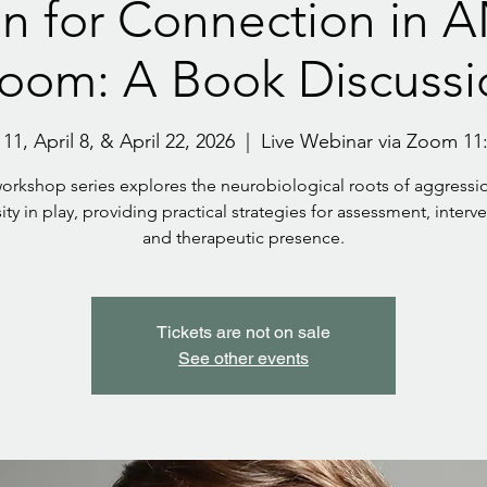
n for Connection in 
room: A Book Discussi
1, April 8, & April 22, 2026
  |  
Live Webinar via Zoom 11
workshop series explores the neurobiological roots of aggressi
ity in play, providing practical strategies for assessment, interv
and therapeutic presence.
Tickets are not on sale
See other events