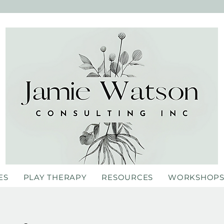
ES
PLAY THERAPY
RESOURCES
WORKSHOP