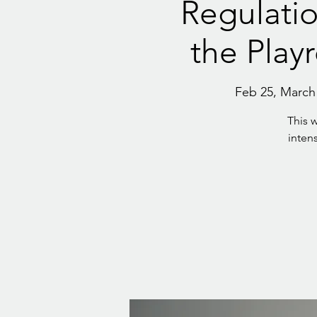
Regulatio
the Play
Feb 25, March 1
This 
intens