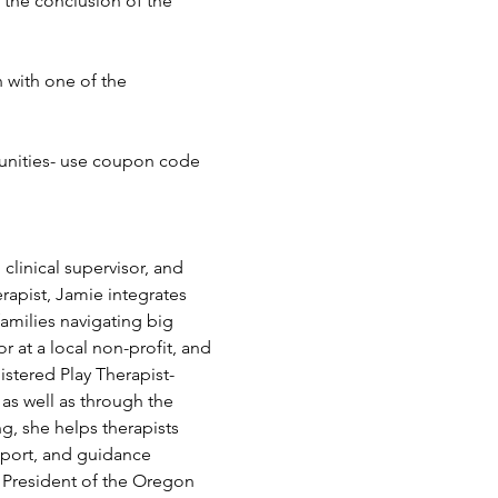
 the conclusion of the 
 with one of the 
nities- use coupon code 
 clinical supervisor, and 
apist, Jamie integrates 
amilies navigating big 
 at a local non-profit, and 
istered Play Therapist-
s well as through the 
, she helps therapists 
pport, and guidance 
s President of the Oregon 