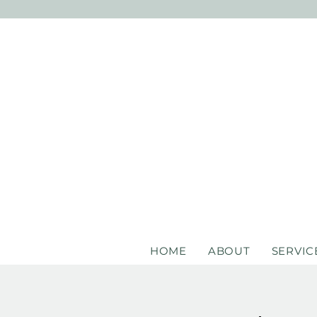
HOME
ABOUT
SERVIC