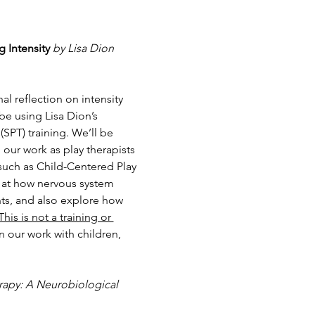
 Intensity
by Lisa Dion 
l reflection on intensity 
e using Lisa Dion’s 
(SPT) training. We’ll be 
our work as play therapists 
such as Child-Centered Play 
k at how nervous system 
ts, and also explore how 
This is not a training or 
n our work with children, 
rapy: A Neurobiological 