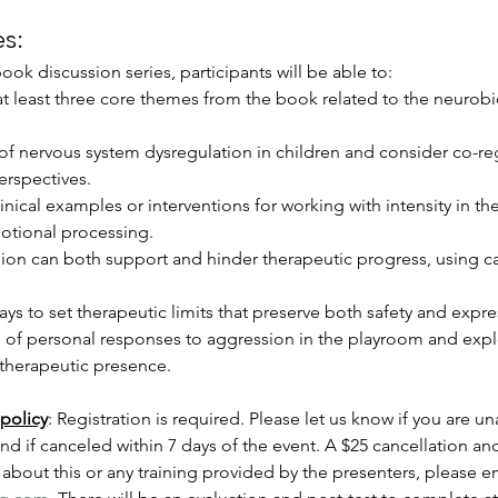
s:
ook discussion series, participants will be able to:
 at least three core themes from the book related to the neurob
 of nervous system dysregulation in children and consider co-r
erspectives.
linical examples or interventions for working with intensity in th
otional processing.
ion can both support and hinder therapeutic progress, using c
ays to set therapeutic limits that preserve both safety and expr
 of personal responses to aggression in the playroom and explo
 therapeutic presence.
policy
: Registration is required. Please let us know if you are un
und if canceled within 7 days of the event. A $25 cancellation and
about this or any training provided by the presenters, please em