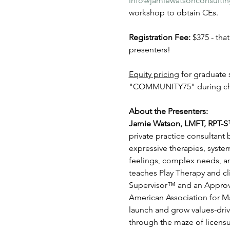
info@jamiewatsonconsulti
workshop to obtain CEs.
Registration Fee: 
$375 - tha
presenters!
Equity pricing
 for graduat
"COMMUNITY75" during ch
About the Presenters:
Jamie Watson, LMFT, RPT-S
private practice consultant
expressive therapies, syste
feelings, complex needs, an
teaches Play Therapy and cli
Supervisor™ and an Approve
American Association for Ma
launch and grow values-driv
through the maze of licensur