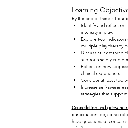
Learning Objective
By the end of this six-hour b
Identify and reflect on
intensity in play.
Explore two indicators
multiple play therapy p
Discuss at least three c
supports safety and em
Reflect on how aggress
clinical experience.
Consider at least two w
Increase self-awareness
strategies that support
Cancellation and grievance 
participation fee, so no ref
have questions or concerns 