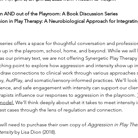
in AND out of the Playroom: A Book Discussion Series
ion in Play Therapy: A Neurobiological Approach for Integrating
eries offers a space for thoughtful conversation and professiona
 up in the playroom, school, home, and beyond. While we will b
 as our primary text, we are not offering Synergetic Play Therapy 
ching point to explore how aggression and intensity show up in 
ll draw connections to clinical work through various approaches 
py, AutPlay, and somatic/sensory-informed practices. We’ll loo
sence, and safe engagement with intensity can support our clien
apists influence our responses to aggression in the playroom. 
 model.
 We'll think deeply about what it takes to meet intensity i
iest cases through the lens of regulation and connection.
 will need to purchase their own copy of 
Aggression in Play The
tensity
 by Lisa Dion (2018).