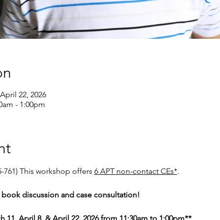
on
April 22, 2026
30am - 1:00pm
nt
-761) This workshop offers 
6 APT non-contact CEs*
. 
of book discussion and case consultation! 
h 11, April 8, & April 22, 2026 from 11:30am to 1:00pm**