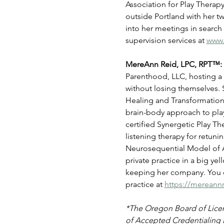
Association for Play Therap
outside Portland with her 
into her meetings in search
supervision services at 
www.
MereAnn Reid, LPC, RPT™: 
Parenthood, LLC, hosting a 
without losing themselves. 
Healing and Transformation,
brain-body approach to play 
certified Synergetic Play Th
listening therapy for retun
Neurosequential Model of As
private practice in a big ye
keeping her company. You c
practice at 
https://mereann
*The Oregon Board of Licens
of Accepted Credentialing 