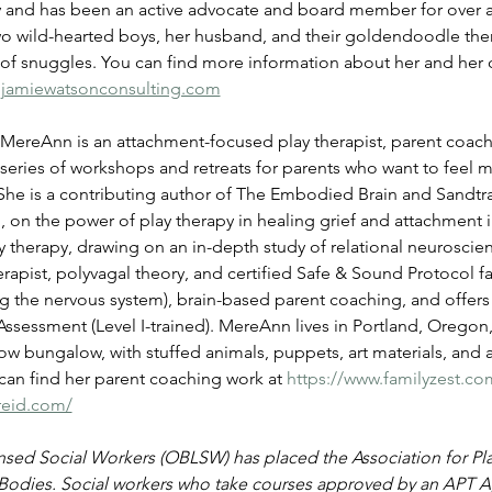
y and has been an active advocate and board member for over a 
two wild-hearted boys, her husband, and their goldendoodle the
 of snuggles. You can find more information about her and her 
jamiewatsonconsulting.com
MereAnn is an attachment-focused play therapist, parent coach,
series of workshops and retreats for parents who want to feel m
She is a contributing author of The Embodied Brain and Sandtray
 on the power of play therapy in healing grief and attachment i
therapy, drawing on an in-depth study of relational neuroscience
erapist, polyvagal theory, and certified Safe & Sound Protocol fa
ing the nervous system), brain-based parent coaching, and offer
sessment (Level I-trained). MereAnn lives in Portland, Oregon,
llow bungalow, with stuffed animals, puppets, art materials, and 
an find her parent coaching work at 
https://www.familyzest.co
reid.com/
ed Social Workers (OBLSW) has placed the Association for Play 
Bodies. Social workers who take courses approved by an APT A