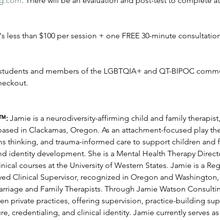
ng.com
. There will be an evaluation and post-test to complete at
t's less than $100 per session + one FREE 30-minute consultation
e students and members of the LGBTQIA+ and QT-BIPOC commu
eckout.
™: 
Jamie is a neurodiversity-affirming child and family therapist,
 based in Clackamas, Oregon. As an attachment-focused play ther
ms thinking, and trauma-informed care to support children and f
d identity development. She is a Mental Health Therapy Director
nical courses at the University of Western States. Jamie is a Reg
d Clinical Supervisor, recognized in Oregon and Washington, a
rriage and Family Therapists. Through Jamie Watson Consulting
en private practices, offering supervision, practice-building su
e, credentialing, and clinical identity. Jamie currently serves a