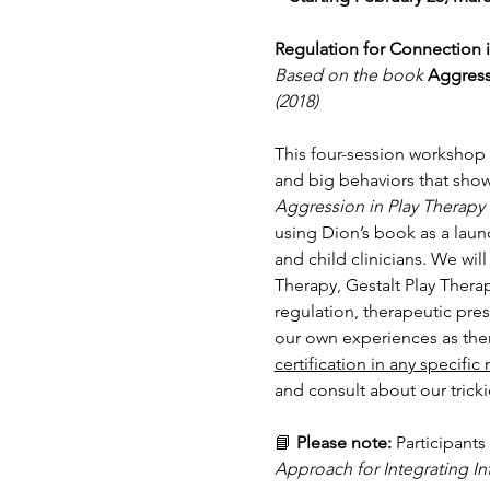
Regulation for Connection 
Based on the book
Aggress
(2018)
This four-session workshop s
and big behaviors that show
Aggression in Play Therapy
using Dion’s book as a laun
and child clinicians. We wi
Therapy, Gestalt Play Thera
regulation, therapeutic pre
our own experiences as ther
certification in any specific
and consult about our trick
📘 
Please note:
 Participants
Approach for Integrating In