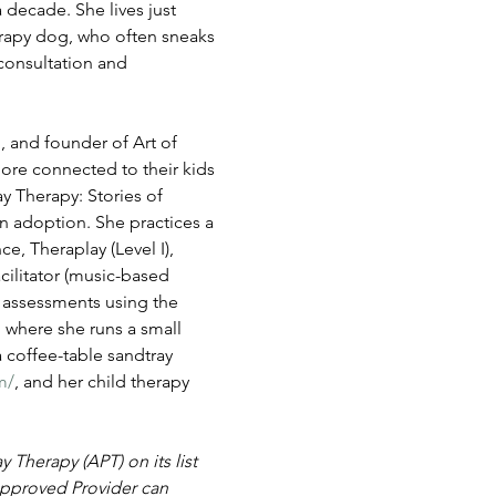
decade. She lives just 
rapy dog, who often sneaks 
consultation and 
 and founder of Art of 
ore connected to their kids 
 Therapy: Stories of 
n adoption. She practices a 
, Theraplay (Level I), 
cilitator (music-based 
s assessments using the 
 where she runs a small 
a coffee-table sandtray 
m/
, and her child therapy 
Therapy (APT) on its list 
pproved Provider can 