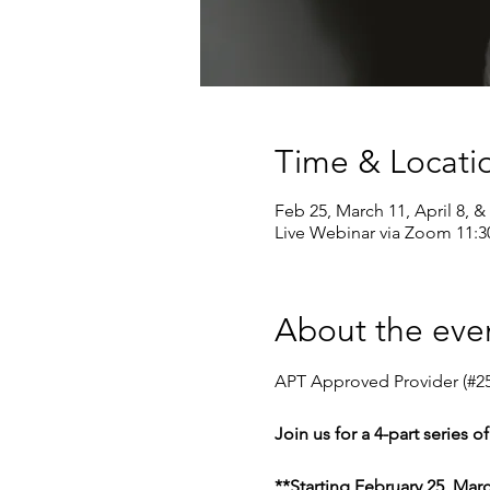
Time & Locati
Feb 25, March 11, April 8, & 
Live Webinar via Zoom 11:
About the eve
APT Approved Provider (#25
Join us for a 4-part series 
**Starting February 25, Marc