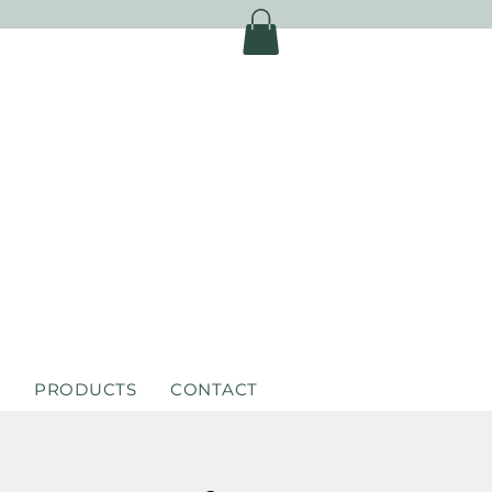
S
PRODUCTS
CONTACT