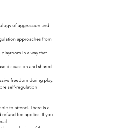
iology of aggression and 
egulation approaches from 
e playroom in a way that 
ase discussion and shared 
essive freedom during play.
re self-regulation 
able to attend. There is a 
 refund fee applies. If you 
ail 