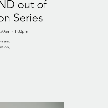
AND out of
on Series
:30am - 1:00pm
on and
ention,