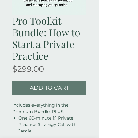
Pro Toolkit
Bundle: How to
Start a Private
Practice
Price
$299.00
ADD TO CART
Includes everything in the
Premium Bundle, PLUS:
One 60-minute 1:1 Private
Practice Strategy Call with
Jamie