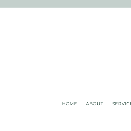
HOME
ABOUT
SERVIC