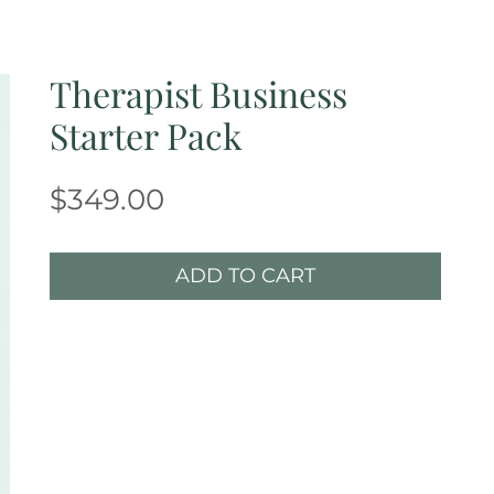
Therapist Business
Starter Pack
Price
$349.00
ADD TO CART