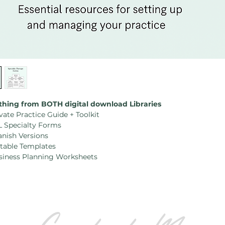
thing from BOTH digital download Libraries
vate Practice Guide + Toolkit
L Specialty Forms
anish Versions
itable Templates
siness Planning Worksheets