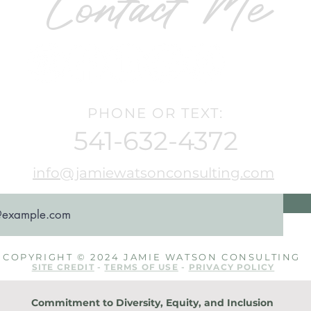
Contact Me
PHONE OR TEXT:
541-632-4372
info@jamiewatsonconsulting.com
COPYRIGHT © 2024 JAMIE WATSON CONSULTING
SITE CREDIT
-
TERMS OF USE
-
PRIVACY POLICY
Commitment to Diversity, Equity, and Inclusion