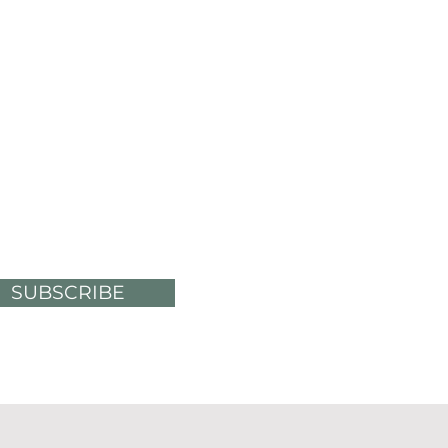
SUBSCRIBE