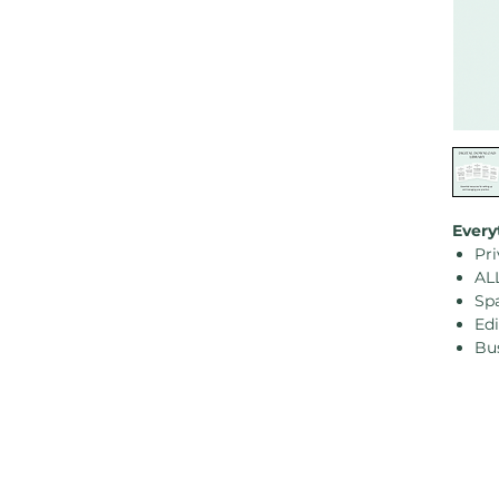
Every
Pri
AL
Sp
Ed
Bu