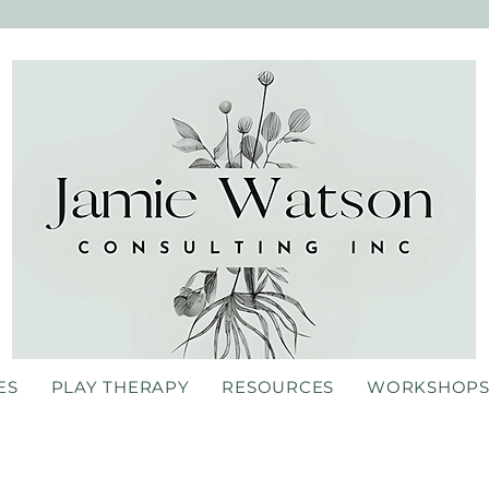
ES
PLAY THERAPY
RESOURCES
WORKSHOP