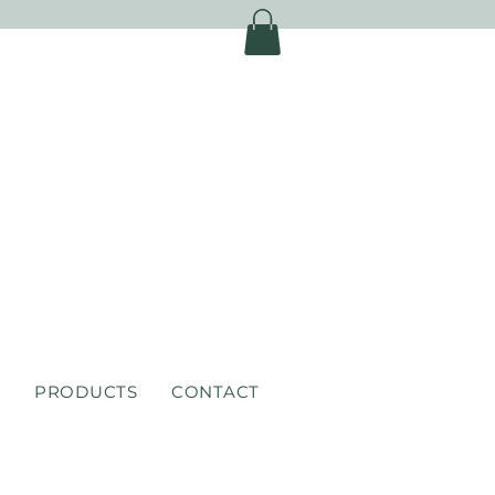
S
PRODUCTS
CONTACT